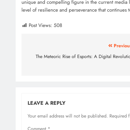
unique and compelling figure in the current media
level of resilience and perseverance that continues 
Post Views:
508
Post
Previou
navigation
The Meteoric Rise of Esports: A Digital Revoluti
LEAVE A REPLY
Your email address will not be published.
Required 
Comment
*