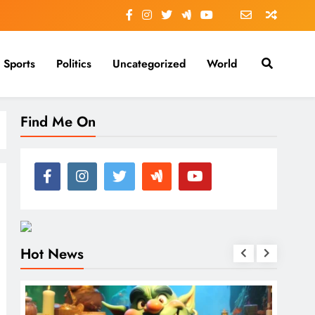
Sports
Politics
Uncategorized
World
Find Me On
Hot News