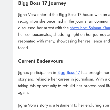
Bigg Boss 17 Journey
Jigna Vora entered the Bigg Boss 17 house with an 
recognition she once had in the journalism communit
discussed her arrest with the
show host Salman Kha
her co-housemates, shedding light on her journey and
resonated with many, showcasing her resilience and
faced.
Current Endeavours
Jigna’s participation in
Bigg Boss 17
has brought her b
story and rekindle her career in journalism. With a 
taking this opportunity to rebuild her professional l
again​.
Jigna Vora’s story is a testament to her enduring spir