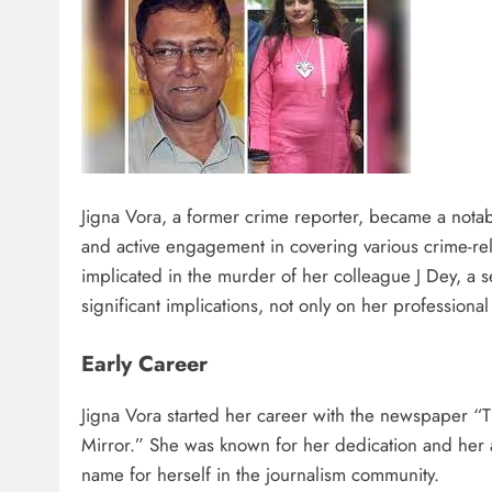
Jigna Vora, a former crime reporter, became a notab
and active engagement in covering various crime-rel
implicated in the murder of her colleague J Dey, a s
significant implications, not only on her professional
Early Career
Jigna Vora started her career with the newspaper 
Mirror.” She was known for her dedication and her abi
name for herself in the journalism community​.