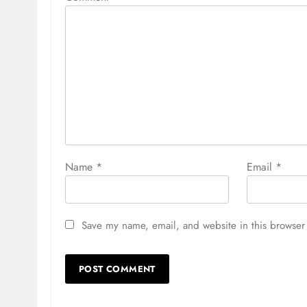
Name
*
Email
*
Save my name, email, and website in this browser 