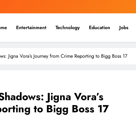
ome
Entertainment
Technology
Education
Jobs
: Jigna Vora’s Journey from Crime Reporting to Bigg Boss 17
Shadows: Jigna Vora’s
orting to Bigg Boss 17