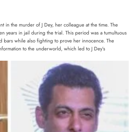
t in the murder of J Dey, her colleague at the time. The
 years in jail during the trial. This period was a tumultuous
ind bars while also fighting to prove her innocence. The
information to the underworld, which led to J Dey’s