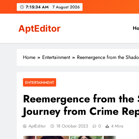
Skip
7:15:35 AM
7 August 2026
to
content
AptEditor
H
Your ideal partner!
Home
Entertainment
Reemergence from the Shadows
ENTERTAINMENT
Reemergence from the 
Journey from Crime Rep
AptEditor
18 October 2023
0
4 Mins