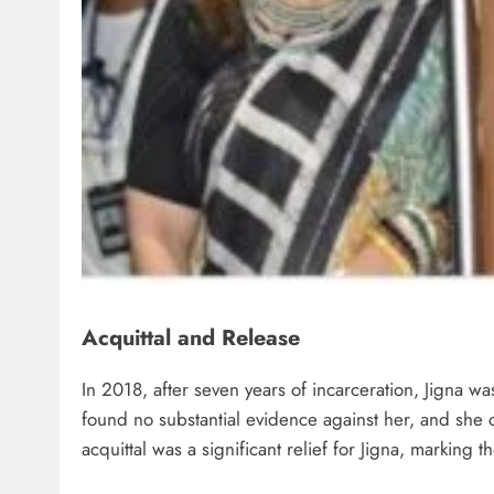
Acquittal and Release
In 2018, after seven years of incarceration, Jigna wa
found no substantial evidence against her, and she c
acquittal was a significant relief for Jigna, marking t