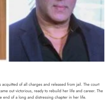
s acquitted of all charges and released from jail. The court
ame out victorious, ready to rebuild her life and career. The
he end of a long and distressing chapter in her life​​.