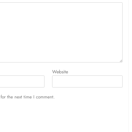
Website
for the next time I comment.