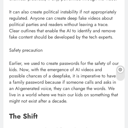
It can also create political instability if not appropriately
regulated. Anyone can create deep fake videos about
political parties and readers without leaving a trace.
Clear outlines that enable the AI to identify and remove
fake content should be developed by the tech experts.
Safety precaution
Earlier, we used to create passwords for the safety of our
kids. Now, with the emergence of AI videos and
possible chances of a deepfake, it is imperative to have
a family password because if someone calls and asks in
an AI-generated voice, they can change the words. We
live in a world where we train our kids on something that
might not exist after a decade.
The Shift