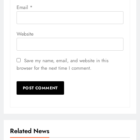
Email
*
Website
Save my name, email, and website in this
browser for the next time I comment.
Related News