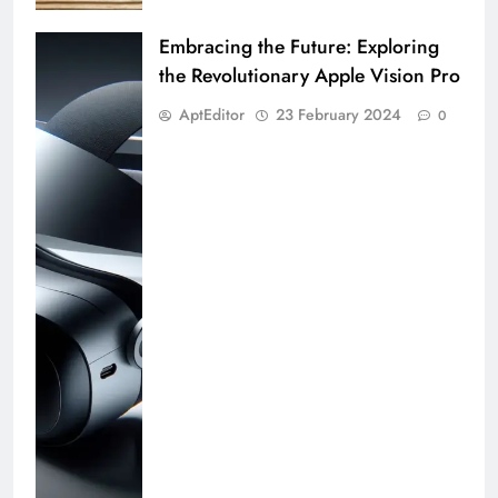
Embracing the Future: Exploring
the Revolutionary Apple Vision Pro
AptEditor
23 February 2024
0