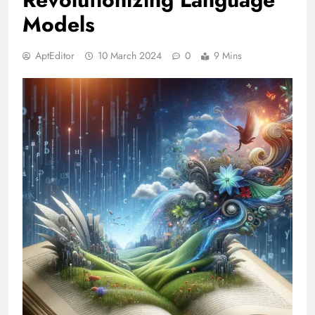
Models
AptEditor
10 March 2024
0
9 Mins