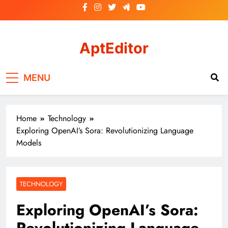
Skip
to
content
AptEditor
Your ideal partner!
MENU
Home
Technology
Exploring OpenAI’s Sora: Revolutionizing Language
Models
TECHNOLOGY
Exploring OpenAI’s Sora:
Revolutionizing Language