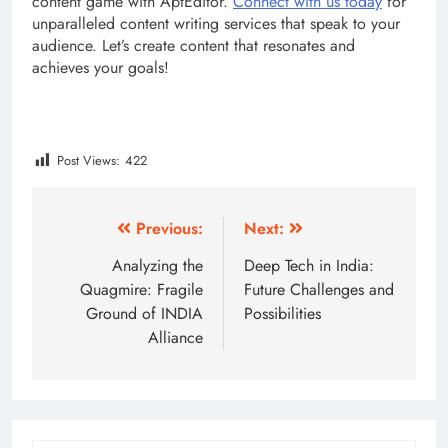
content game with AptEditor.
Connect with us today
for
unparalleled content writing services that speak to your
audience. Let’s create content that resonates and
achieves your goals!
Post Views:
422
Post
Previous:
Next:
navigation
Analyzing the
Deep Tech in India:
Quagmire: Fragile
Future Challenges and
Ground of INDIA
Possibilities
Alliance