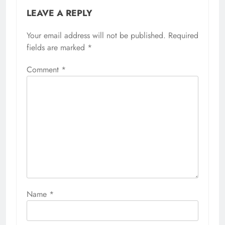
LEAVE A REPLY
Your email address will not be published.
Required
fields are marked
*
Comment
*
Name
*