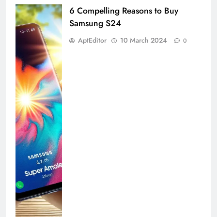
6 Compelling Reasons to Buy
Samsung S24
AptEditor
10 March 2024
0