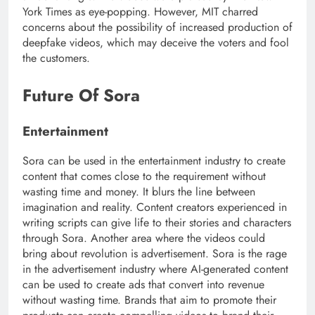
York Times as eye-popping. However, MIT charred
concerns about the possibility of increased production of
deepfake videos, which may deceive the voters and fool
the customers.
Future Of Sora
Entertainment
Sora can be used in the entertainment industry to create
content that comes close to the requirement without
wasting time and money. It blurs the line between
imagination and reality. Content creators experienced in
writing scripts can give life to their stories and characters
through Sora. Another area where the videos could
bring about revolution is advertisement. Sora is the rage
in the advertisement industry where AI-generated content
can be used to create ads that convert into revenue
without wasting time. Brands that aim to promote their