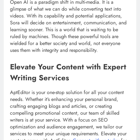
Open AI is a paradigm shift in multi-media. It is a
glimpse of what we can do while converting text into
videos. With its capability and potential applications,
Sora will decide on entertainment, communication, and
learning sooner. This is a world that is waiting to be
ruled by machines. Though these powerful tools are
wielded for a better society and world, not everyone
uses them with integrity and responsibility.
Elevate Your Content with Expert
Writing Services
AptEditor is your one-stop solution for all your content
needs. Whether it’s enhancing your personal brand,
crafting engaging blogs and articles, or creating
compelling promotional content, our team of skilled
writers is at your service. With a focus on SEO
optimization and audience engagement, we tailor our
services to meet your unique requirements. Elevate your