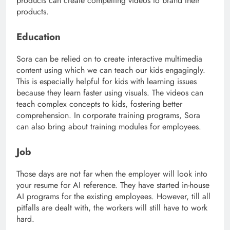
products can create compelling videos to brand their
products.
Education
Sora can be relied on to create interactive multimedia
content using which we can teach our kids engagingly.
This is especially helpful for kids with learning issues
because they learn faster using visuals. The videos can
teach complex concepts to kids, fostering better
comprehension. In corporate training programs, Sora
can also bring about training modules for employees.
Job
Those days are not far when the employer will look into
your resume for AI reference. They have started in-house
AI programs for the existing employees. However, till all
pitfalls are dealt with, the workers will still have to work
hard.