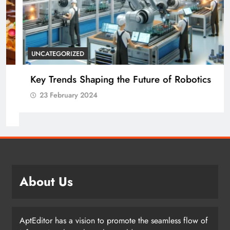
UNCATEGORIZED
Key Trends Shaping the Future of Robotics
23 February 2024
About Us
AptEditor has a vision to promote the seamless flow of