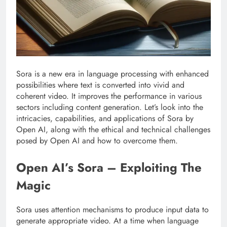
Sora is a new era in language processing with enhanced
possibilities where text is converted into vivid and
coherent video. It improves the performance in various
sectors including content generation. Let’s look into the
intricacies, capabilities, and applications of Sora by
Open AI, along with the ethical and technical challenges
posed by Open AI and how to overcome them.
Open AI’s Sora – Exploiting The
Magic
Sora uses attention mechanisms to produce input data to
generate appropriate video. At a time when language