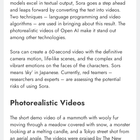
models excel in textual output, Sora goes a step ahead
and leaps forward by converting the text into videos.
Two techniques – language programming and video
algorithms – are used in bringing about this result. The
photorealistic videos of Open AI make it stand out
among other technologies.
Sora can create a 60-second video with the definitive
camera motion, life-like scenes, and the complex and
vibrant emotions on the faces of the characters. Sors
means ‘sky’ in Japanese. Currently, red teamers –
researchers and experts – are assessing the potential
risks of using Sora.
Photorealistic Videos
The short demo video of a mammoth with wooly fur
moving through a meadow covered with snow, a monster
looking at a melting candle, and a Tokyo street shot from
an aerial angle. The videos were praised by The New