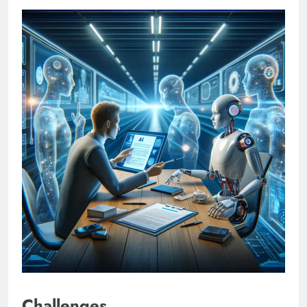
Challenges