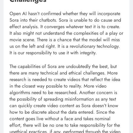
Open AI hasn’t confirmed whether they will incorporate
Sora into their chatbots. Sora is unable to do cause and
effect analysis. It converges whatever text it is to create.
It also might not understand the complexities of a play or
movie scene. There is a chance that the model will miss
us on the left and right. It is a revolutionary technology.
It is our responsibility to use it with integrity.
The capabilities of Sora are undoubtedly the best, but
there are many technical and ethical challenges. More
research is needed to create videos that reflect the idea
in the closest way possible to reality. More video
algorithms need to be researched. Another concern is
the possibility of spreading misinformation as any text
can quickly create video content as Sora doesn’t know
how to be discrete about the data entered. Since the
content goes live without a face and takes nominal
effort, there will be no one to take responsibility for the
unethical practices, if any, performed through the video.