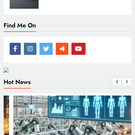
Find Me On
Hot News